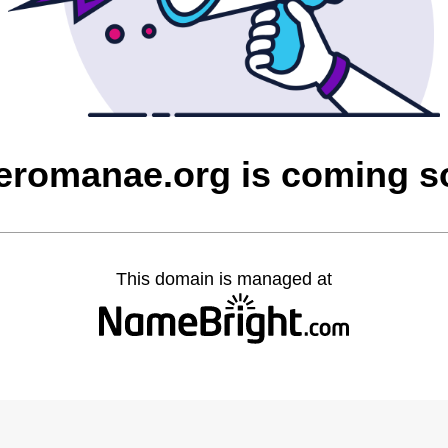
eromanae.org is coming 
This domain is managed at